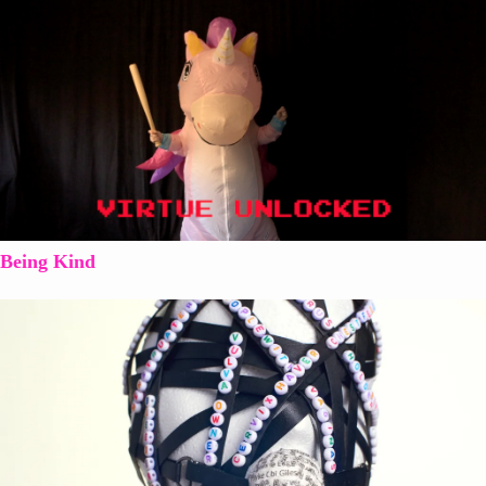
Being Kind