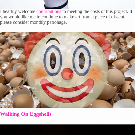
I heartily welcome
contributions
to meeting the costs of this project. If
you would like me to continue to make art from a place of dissent,
please consider monthly patronage.
Walking On Eggshells